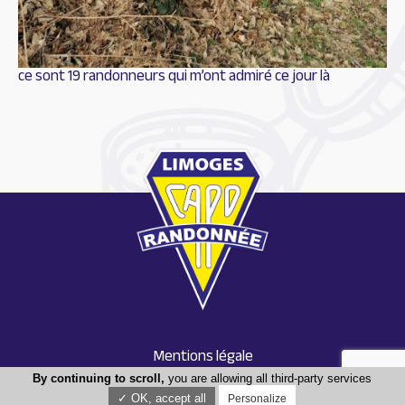
ce sont 19 randonneurs qui m’ont admiré ce jour là
Mentions légale
Conception : Tabula rasa
By continuing to scroll,
you are allowing all third-party services
✓ OK, accept all
Personalize