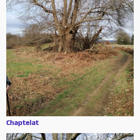
Chaptelat